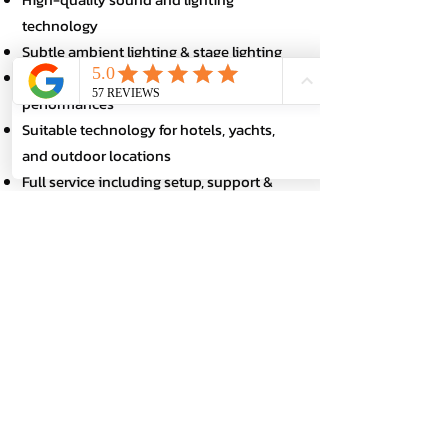
technology
Subtle ambient lighting & stage lighting
Microphones for speakers & show
performances
Suitable technology for hotels, yachts,
and outdoor locations
Full service including setup, support &
dismantling
Perfect sound and impressive staging –
completely stress-free for you.
Book a DJ for incentive events
throughout Germany
Whether it's an employee incentive in
Frankfurt, a gala DJ in Berlin, a team event
in Cologne or a motivational event in
Munich – DJ Jonas is available
throughout Germany for your target