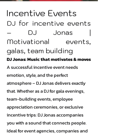
Incentive Events
DJ for incentive events
– DJ Jonas |
Motivational events,
galas, team building
DJ Jonas: Music that motivates & moves
A successful incentive event needs
emotion, style, and the perfect
atmosphere – DJ Jonas delivers exactly
that. Whether as a DJ for gala evenings,
team-building events, employee
appreciation ceremonies, or exclusive
incentive trips: DJ Jonas accompanies
you with a sound that connects people.
Ideal for event agencies, companies and