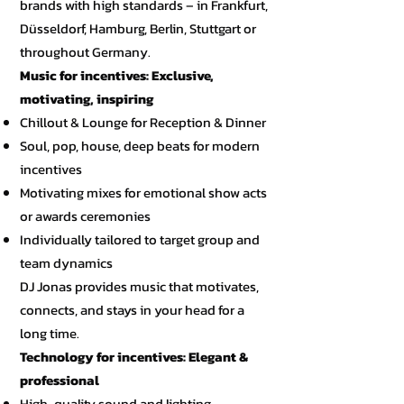
brands with high standards – in Frankfurt,
Düsseldorf, Hamburg, Berlin, Stuttgart or
throughout Germany.
Music for incentives: Exclusive,
motivating, inspiring
Chillout & Lounge for Reception & Dinner
Soul, pop, house, deep beats for modern
incentives
Motivating mixes for emotional show acts
or awards ceremonies
Individually tailored to target group and
team dynamics
DJ Jonas provides music that motivates,
connects, and stays in your head for a
long time.
Technology for incentives: Elegant &
professional
High-quality sound and lighting