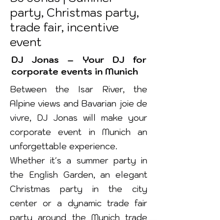
party, Christmas party,
trade fair, incentive
event
DJ Jonas – Your DJ for
corporate events in Munich
Between the Isar River, the
Alpine views and Bavarian joie de
vivre, DJ Jonas will make your
corporate event in Munich an
unforgettable experience.
Whether it's a summer party in
the English Garden, an elegant
Christmas party in the city
center or a dynamic trade fair
party around the Munich trade