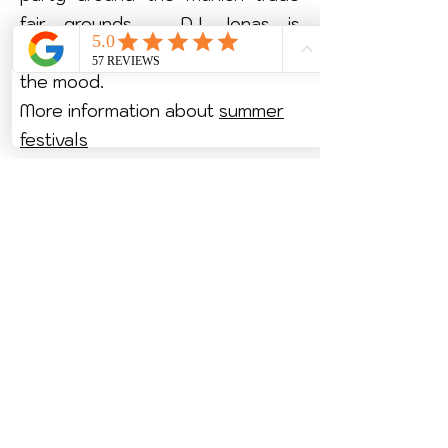
fair grounds – DJ Jonas is
guaranteed to get your guests in
the mood.
More information about
summer
festivals
More information about
Christmas parties
More information about
trade fair
events
More information about
incentive
events
Upgrade your company party in
Munich now!
2026 by DJonas.