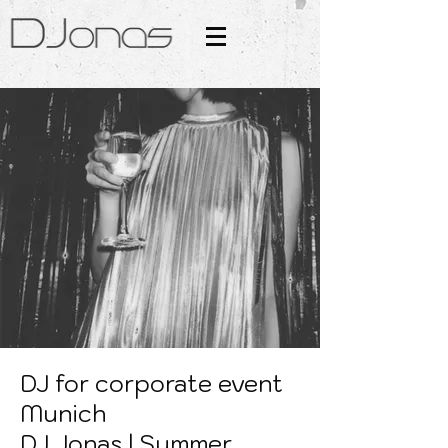
DJ for corporate event
Munich
DJ Jonas | Summer